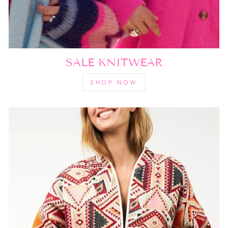
SALE KNITWEAR
SHOP NOW