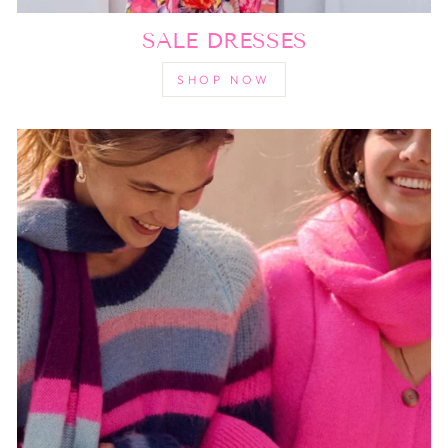
SALE DRESSES
SHOP NOW