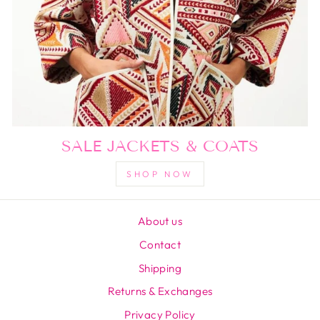
SALE JACKETS & COATS
SHOP NOW
About us
Contact
Shipping
Returns & Exchanges
Privacy Policy