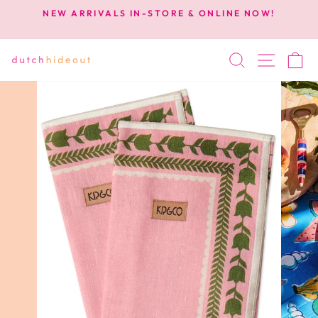
Skip
NEW ARRIVALS IN-STORE & ONLINE NOW!
to
Pause
content
slideshow
SEARCH
SITE 
C