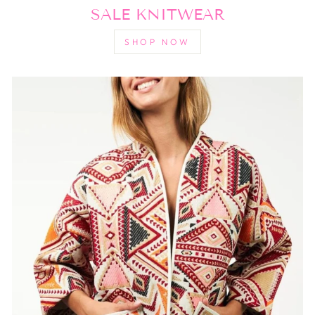
SALE KNITWEAR
SHOP NOW