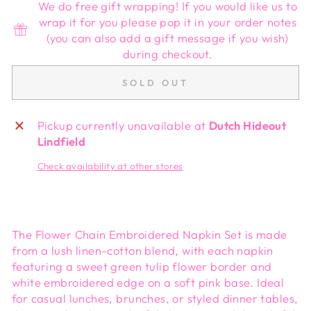
We do free gift wrapping! If you would like us to
wrap it for you please pop it in your order notes
(you can also add a gift message if you wish)
during checkout.
SOLD OUT
Pickup currently unavailable at
Dutch Hideout
Lindfield
Check availability at other stores
The Flower Chain Embroidered Napkin Set is made
from a lush linen-cotton blend, with each napkin
featuring a sweet green tulip flower border and
white embroidered edge on a soft pink base. Ideal
for casual lunches, brunches, or styled dinner tables,