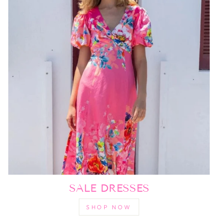
SALE DRESSES
SHOP NOW