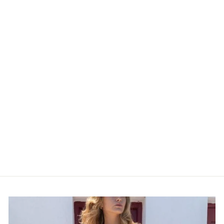
KIP & CO |
FLOWER
CHAIN
EMBROIDERED
4P NAPKIN SET
| ONE SIZE
KIP & CO
$89.00