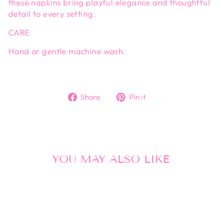
these napkins bring playful elegance and thoughtful
detail to every setting.
CARE
Hand or gentle machine wash.
Share
Pin
Share
Pin it
on
on
Facebook
Pinterest
YOU MAY ALSO LIKE
Sold Out