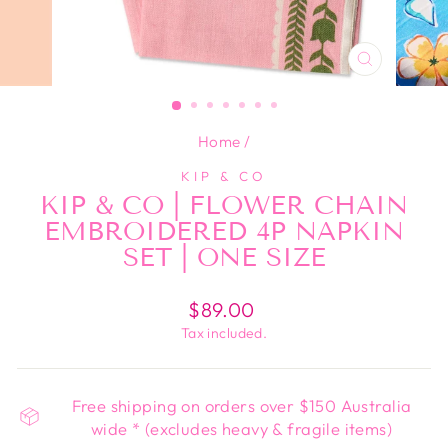
CLOSE
(ESC)
Home
/
KIP & CO
KIP & CO | FLOWER CHAIN
EMBROIDERED 4P NAPKIN
SET | ONE SIZE
Regular
$89.00
price
Tax included.
Free shipping on orders over $150 Australia
wide * (excludes heavy & fragile items)