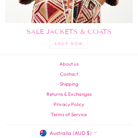
SALE JACKETS & COATS
SHOP NOW
About us
Contact
Shipping
Returns & Exchanges
Privacy Policy
Terms of Service
CURRENCY
Australia (AUD $)