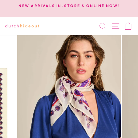
Skip
NEW ARRIVALS IN-STORE & ONLINE NOW!
to
Pause
content
slideshow
SEARCH
SITE 
C