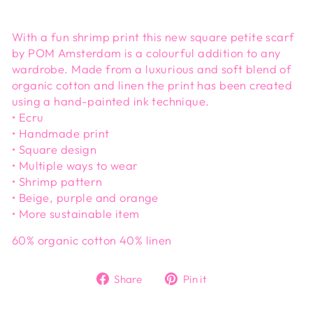
With a fun shrimp print this new square petite scarf
by POM Amsterdam is a colourful addition to any
wardrobe. Made from a luxurious and soft blend of
organic cotton and linen the print has been created
using a hand-painted ink technique.
• Ecru
• Handmade print
• Square design
• Multiple ways to wear
• Shrimp pattern
• Beige, purple and orange
• More sustainable item
60% organic cotton 40% linen
Share
Pin
Share
Pin it
on
on
Facebook
Pinterest