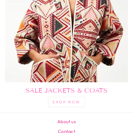
SALE JACKETS & COATS
SHOP NOW
About us
Contact