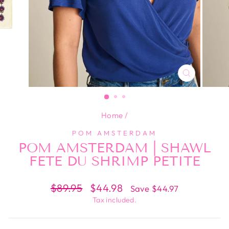
CLOSE
(ESC)
Home
/
POM AMSTERDAM
POM AMSTERDAM | SHAWL
FETE DU SHRIMP PETITE
Regular
Sale
$89.95
$44.98
Save $44.97
price
price
Tax included.