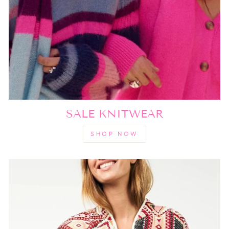
SALE KNITWEAR
SHOP NOW