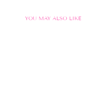
YOU MAY ALSO LIKE
Sale
POM
AMSTERDAM |
SHAWL FETE
DU SHRIMP
PETITE