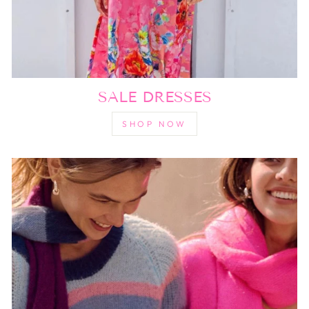
SALE DRESSES
SHOP NOW