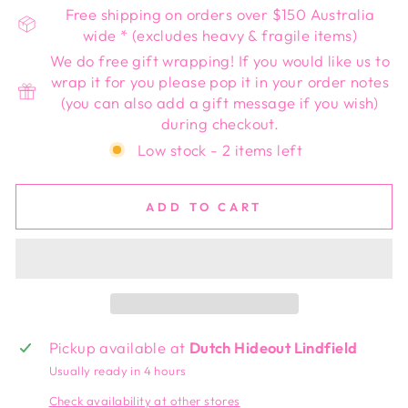
Free shipping on orders over $150 Australia
wide * (excludes heavy & fragile items)
We do free gift wrapping! If you would like us to
wrap it for you please pop it in your order notes
(you can also add a gift message if you wish)
during checkout.
Low stock - 2 items left
ADD TO CART
Pickup available at
Dutch Hideout Lindfield
Usually ready in 4 hours
Check availability at other stores