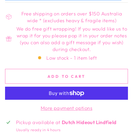
Free shipping on orders over $150 Australia
wide * (excludes heavy & fragile items)
We do free gift wrapping! If you would like us to
wrap it for you please pop it in your order notes
(you can also add a gift message if you wish)
during checkout.
Low stock - 1 item left
ADD TO CART
More payment options
Pickup available at
Dutch Hideout Lindfield
Usually ready in 4 hours