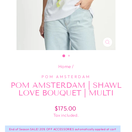
CLOSE
(ESC)
Home
/
POM AMSTERDAM
POM AMSTERDAM | SHAWL
LOVE BOUQUET | MULTI
Regular
$175.00
price
Tax included.
End of Season SALE! 20% OFF ACCESSORIES automatically applied at cart