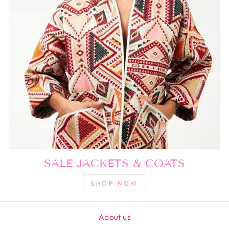
SALE JACKETS & COATS
SHOP NOW
About us