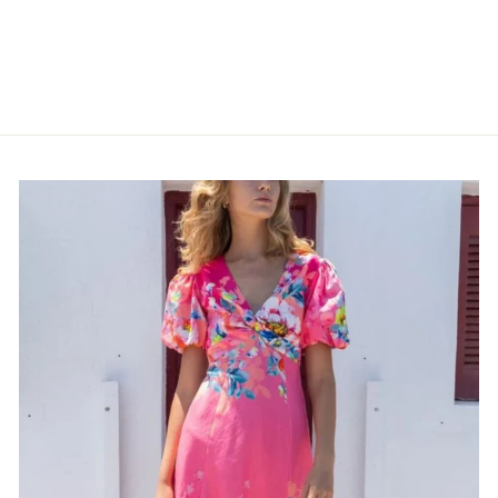
MULTI
POM AMSTERDAM
$175.00