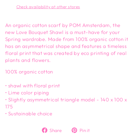
Check availability at other stores
An organic cotton scarf by POM Amsterdam, the
new Love Bouquet Shawl is a must-have for your
Spring wardrobe. Made from 100% organic cotton it
has an asymmetrical shape and features a timeless
floral print that was created by eco printing of real
plants and flowers.
100% organic cotton
• shawl with floral print
• Lime color piping
• Slightly asymmetrical triangle model - 140 x 100 x
175
• Sustainable choice
Share
Pin
Share
Pin it