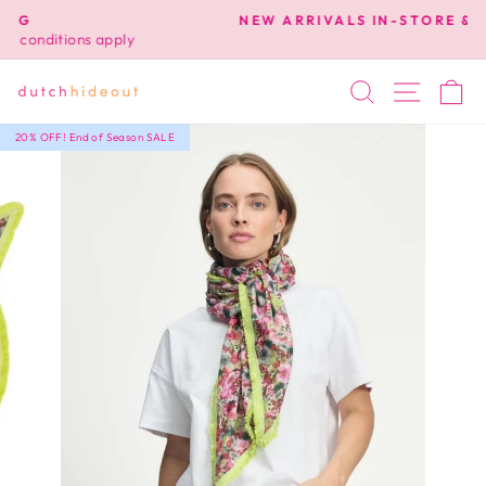
Skip
NEW ARRIVALS IN-STORE & ONLINE NOW!
to
Pause
content
slideshow
SEARCH
SITE 
C
20% OFF! End of Season SALE