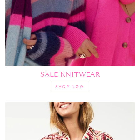
SALE KNITWEAR
SHOP NOW