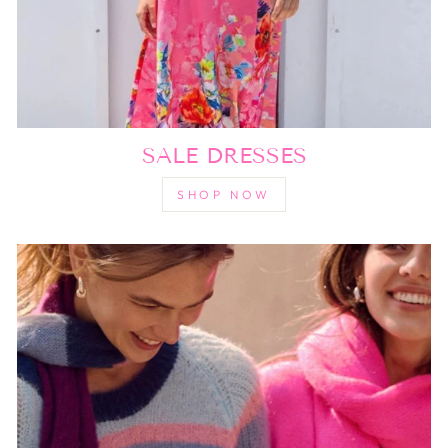
SALE DRESSES
SHOP NOW